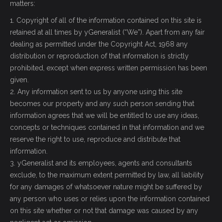
matters:
1. Copyright of all of the information contained on this site is
retained at all times by yGeneralist (“We”). Apart from any fair
dealing as permitted under the Copyright Act, 1968 any
distribution or reproduction of that information is strictly
prohibited, except when express written permission has been
given.
2. Any information sent to us by anyone using this site
becomes our property and any such person sending that
information agrees that we will be entitled to use any ideas,
concepts or techniques contained in that information and we
reserve the right to use, reproduce and distribute that
information.
3. yGeneralist and its employees, agents and consultants
exclude, to the maximum extent permitted by law, all liability
for any damages of whatsoever nature might be suffered by
any person who uses or relies upon the information contained
on this site whether or not that damage was caused by any