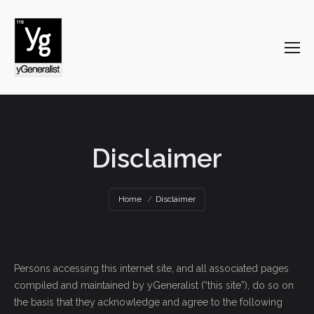
Disclaimer
You are here:
Home
Disclaimer
Persons accessing this internet site, and all associated pages
compiled and maintained by yGeneralist (“this site”), do so on
the basis that they acknowledge and agree to the following