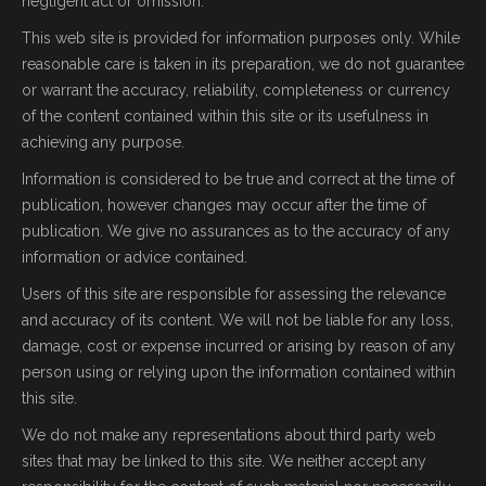
negligent act or omission.
This web site is provided for information purposes only. While
reasonable care is taken in its preparation, we do not guarantee
or warrant the accuracy, reliability, completeness or currency
of the content contained within this site or its usefulness in
achieving any purpose.
Information is considered to be true and correct at the time of
publication, however changes may occur after the time of
publication. We give no assurances as to the accuracy of any
information or advice contained.
Users of this site are responsible for assessing the relevance
and accuracy of its content. We will not be liable for any loss,
damage, cost or expense incurred or arising by reason of any
person using or relying upon the information contained within
this site.
We do not make any representations about third party web
sites that may be linked to this site. We neither accept any